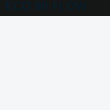
ECO 98 FLOW